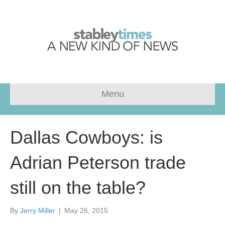
Menu
Dallas Cowboys: is
Adrian Peterson trade
still on the table?
By
Jerry Miller
|
May 26, 2015