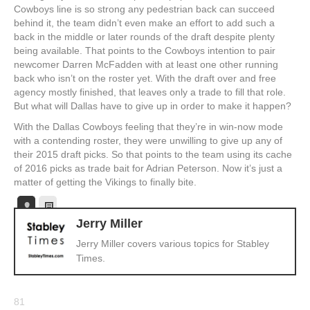
Cowboys line is so strong any pedestrian back can succeed
behind it, the team didn’t even make an effort to add such a
back in the middle or later rounds of the draft despite plenty
being available. That points to the Cowboys intention to pair
newcomer Darren McFadden with at least one other running
back who isn’t on the roster yet. With the draft over and free
agency mostly finished, that leaves only a trade to fill that role.
But what will Dallas have to give up in order to make it happen?
With the Dallas Cowboys feeling that they’re in win-now mode
with a contending roster, they were unwilling to give up any of
their 2015 draft picks. So that points to the team using its cache
of 2016 picks as trade bait for Adrian Peterson. Now it’s just a
matter of getting the Vikings to finally bite.
Jerry Miller
Jerry Miller covers various topics for Stabley
Times.
81