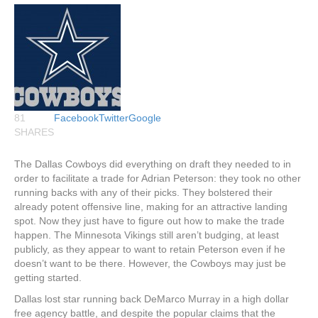
81
Facebook
Twitter
Google
SHARES
The Dallas Cowboys did everything on draft they needed to in
order to facilitate a trade for Adrian Peterson: they took no other
running backs with any of their picks. They bolstered their
already potent offensive line, making for an attractive landing
spot. Now they just have to figure out how to make the trade
happen. The Minnesota Vikings still aren’t budging, at least
publicly, as they appear to want to retain Peterson even if he
doesn’t want to be there. However, the Cowboys may just be
getting started.
Dallas lost star running back DeMarco Murray in a high dollar
free agency battle, and despite the popular claims that the