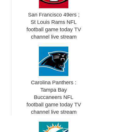
San Francisco 49ers ;
St Louis Rams NFL
football game today TV
channel live stream
Carolina Panthers :
Tampa Bay
Buccaneers NFL
football game today TV
channel live stream