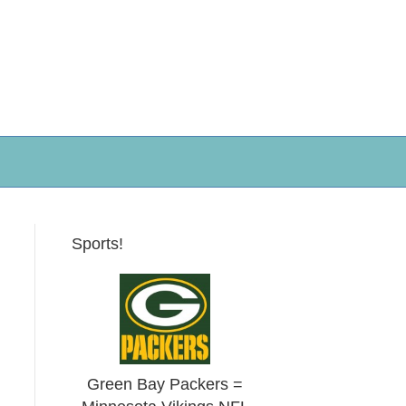
Sports!
Green Bay Packers =