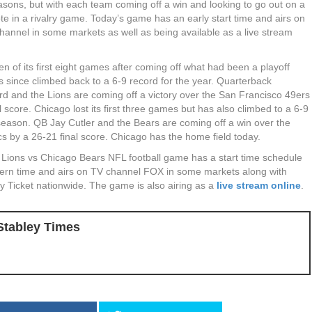
asons, but with each team coming off a win and looking to go out on a
ote in a rivalry game. Today’s game has an early start time and airs on
hannel in some markets as well as being available as a live stream
ven of its first eight games after coming off what had been a playoff
s since climbed back to a 6-9 record for the year. Quarterback
rd and the Lions are coming off a victory over the San Francisco 49ers
l score. Chicago lost its first three games but has also climbed to a 6-9
 season. QB Jay Cutler and the Bears are coming off a win over the
 by a 26-21 final score. Chicago has the home field today.
t Lions vs Chicago Bears NFL football game has a start time schedule
ern time and airs on TV channel FOX in some markets along with
 Ticket nationwide. The game is also airing as a
live stream online
.
Stabley Times