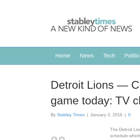
Home
News
Tech
Politic
Detroit Lions — C
game today: TV c
By
Stabley Times
|
January 3, 2016
|
0
The Detroit Li
schedule which 