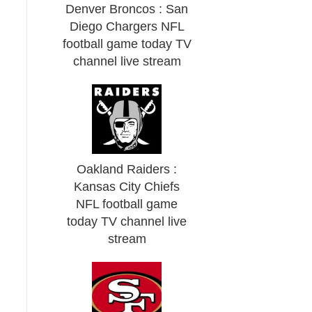
Denver Broncos : San
Diego Chargers NFL
football game today TV
channel live stream
Oakland Raiders :
Kansas City Chiefs
NFL football game
today TV channel live
stream