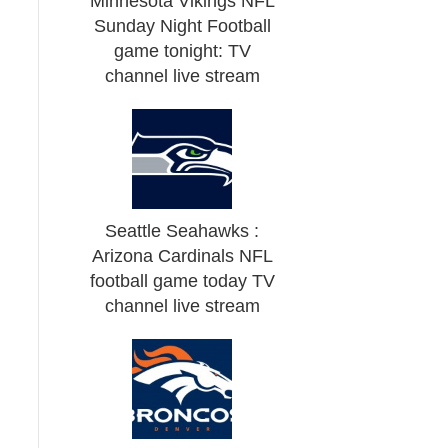
Minnesota Vikings NFL
Sunday Night Football
game tonight: TV
channel live stream
Seattle Seahawks :
Arizona Cardinals NFL
football game today TV
channel live stream