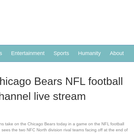
s
Entertainment
Sports
Humanity
About
hicago Bears NFL football
hannel live stream
ons take on the Chicago Bears today in a game on the NFL football
sees the two NFC North division rival teams facing off at the end of