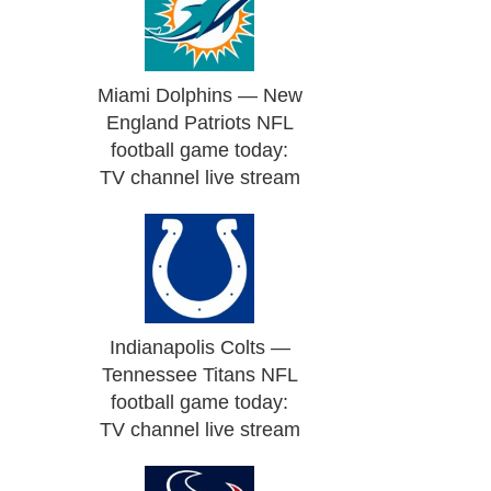
Miami Dolphins — New
England Patriots NFL
football game today:
TV channel live stream
Indianapolis Colts —
Tennessee Titans NFL
football game today:
TV channel live stream