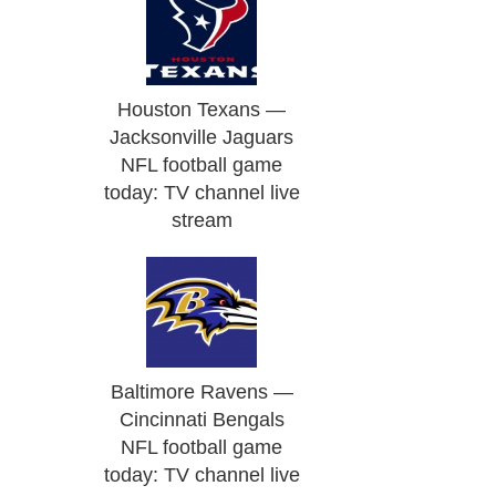
Houston Texans —
Jacksonville Jaguars
NFL football game
today: TV channel live
stream
Baltimore Ravens —
Cincinnati Bengals
NFL football game
today: TV channel live