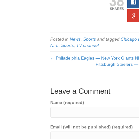
38
SHARES
Posted in
News
,
Sports
and tagged
Chicago 
NFL
,
Sports
,
TV channel
← Philadelphia Eagles — New York Giants NF
Pittsburgh Steelers —
Leave a Comment
Name (required)
Email (will not be published) (required)