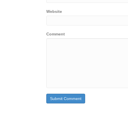
Website
Comment