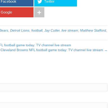
Facebook
Twitter
Google
Bears
,
Detroit Lions
,
football
,
Jay Cutler
,
live stream
,
Matthew Stafford
,
L football game today: TV channel live stream
 Cleveland Browns NFL football game today: TV channel live stream →