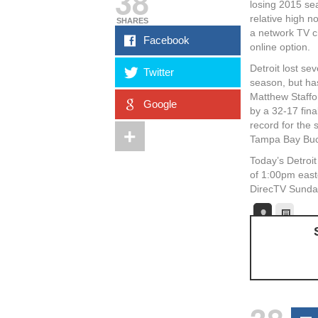
38
losing 2015 se
relative high n
SHARES
a network TV c
Facebook
online option.
Detroit lost se
Twitter
season, but ha
Matthew Staffo
Google
by a 32-17 fina
record for the
Tampa Bay Bucs
Today’s Detroi
of 1:00pm east
DirecTV Sunday