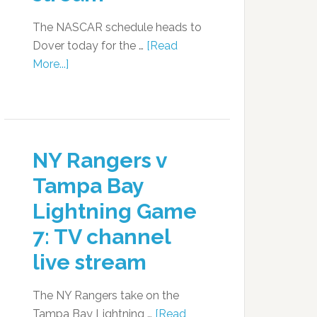
The NASCAR schedule heads to
Dover today for the …
[Read
More...]
NY Rangers v
Tampa Bay
Lightning Game
7: TV channel
live stream
The NY Rangers take on the
Tampa Bay Lightning …
[Read