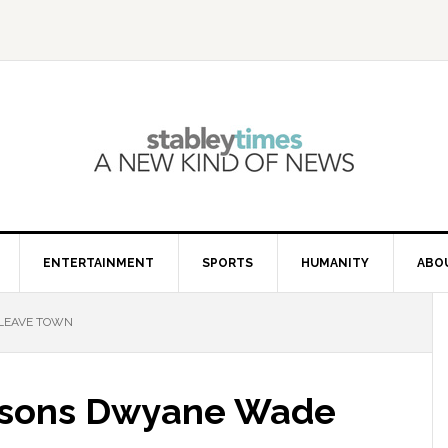
ENTERTAINMENT
SPORTS
HUMANITY
ABO
 LEAVE TOWN
easons Dwyane Wade