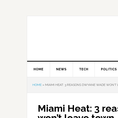
HOME
NEWS
TECH
POLITICS
HOME
»
MIAMI HEAT: 3 REASONS DWYANE WADE WON’T
Miami Heat: 3 r
won’t leave town