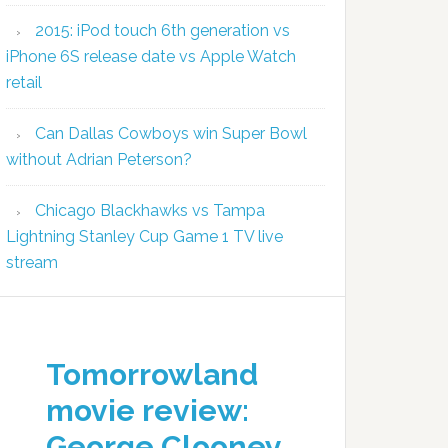
2015: iPod touch 6th generation vs
iPhone 6S release date vs Apple Watch
retail
Can Dallas Cowboys win Super Bowl
without Adrian Peterson?
Chicago Blackhawks vs Tampa
Lightning Stanley Cup Game 1 TV live
stream
Tomorrowland
movie review:
George Clooney