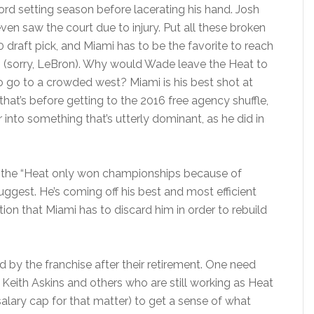
rd setting season before lacerating his hand. Josh
ven saw the court due to injury. Put all these broken
 draft pick, and Miami has to be the favorite to reach
n (sorry, LeBron). Why would Wade leave the Heat to
 to go to a crowded west? Miami is his best shot at
at’s before getting to the 2016 free agency shuffle,
into something that’s utterly dominant, as he did in
an the “Heat only won championships because of
ggest. He’s coming off his best and most efficient
tion that Miami has to discard him in order to rebuild
ed by the franchise after their retirement. One need
 Keith Askins and others who are still working as Heat
alary cap for that matter) to get a sense of what