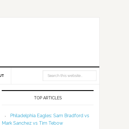
UT
TOP ARTICLES
Philadelphia Eagles: Sam Bradford vs
Mark Sanchez vs Tim Tebow