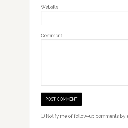
Website
Comment
Notify me of follow-up comments by e