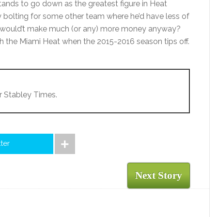
ands to go down as the greatest figure in Heat
y bolting for some other team where he’d have less of
d would’t make much (or any) more money anyway?
with the Miami Heat when the 2015-2016 season tips off.
r Stabley Times.
tter
Next Story