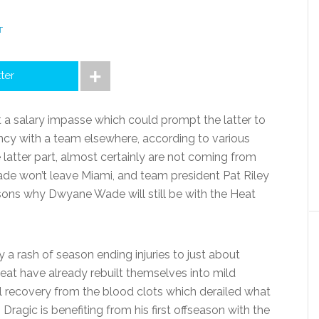
T
tter
 salary impasse which could prompt the latter to
ency with a team elsewhere, according to various
e latter part, almost certainly are not coming from
ade won’t leave Miami, and team president Pat Riley
asons why Dwyane Wade will still be with the Heat
 a rash of season ending injuries to just about
t have already rebuilt themselves into mild
l recovery from the blood clots which derailed what
Dragic is benefiting from his first offseason with the