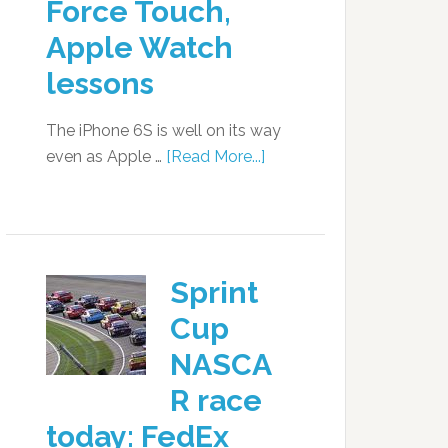
Force Touch,
Apple Watch
lessons
The iPhone 6S is well on its way
even as Apple …
[Read More...]
Sprint
Cup
NASCA
R race
today: FedEx