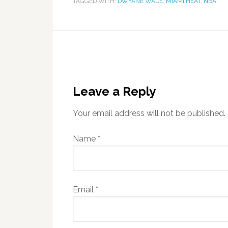
TAGGED WITH:
DWYANE WADE
,
MIAMI HEAT
,
NBA
Leave a Reply
Your email address will not be published.
Name
*
Email
*