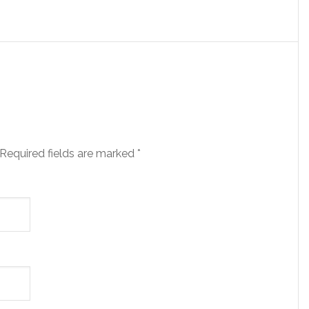
 Required fields are marked
*