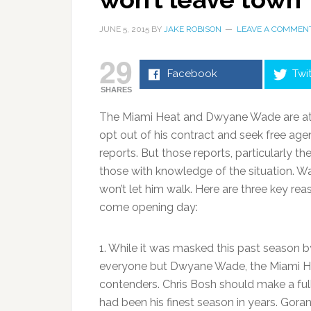
JUNE 5, 2015
BY
JAKE ROBISON
LEAVE A COMMEN
29
Facebook
Twi
SHARES
The Miami Heat and Dwyane Wade are at a
opt out of his contract and seek free ag
reports. But those reports, particularly th
those with knowledge of the situation. W
won’t let him walk. Here are three key re
come opening day:
1. While it was masked this past season by
everyone but Dwyane Wade, the Miami Hea
contenders. Chris Bosh should make a ful
had been his finest season in years. Goran 