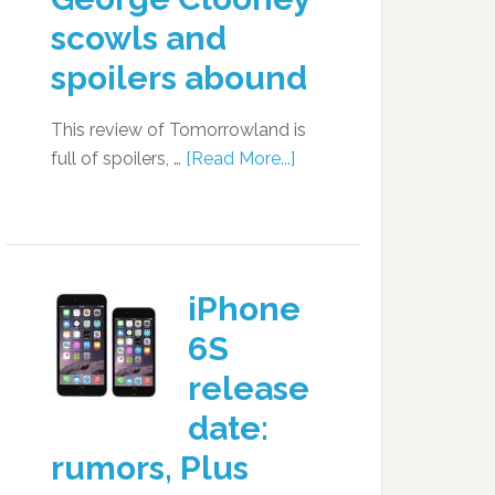
scowls and
spoilers abound
This review of Tomorrowland is
full of spoilers, …
[Read More...]
iPhone
6S
release
date:
rumors, Plus