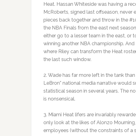
Heat. Hassan Whiteside was having a reco
McRoberts, signed last offseason, never e
pieces back together and throw in the #10
the NBA Finals from the east next seaso
either go to a lesser team in the east, or
winning another NBA championship. And th
where Riley can transform the Heat roster 
the last such window.
2. Wade has far more left in the tank th
LeBron” national media narrative would su
statistical season in several years. The no
is nonsensical.
3. Miami Heat lifers are invariably reward
only look at the likes of Alonzo Mourning,
employees (without the constraints of a s