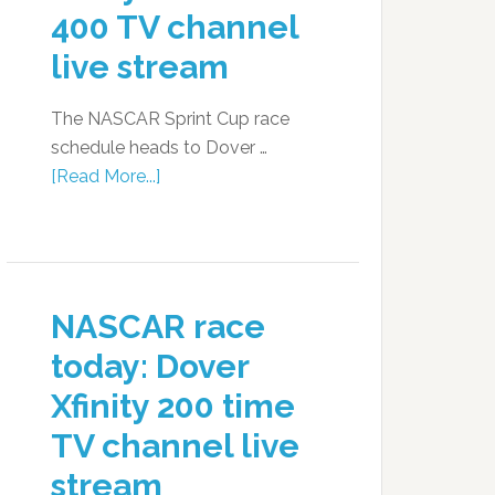
400 TV channel
live stream
The NASCAR Sprint Cup race
schedule heads to Dover …
[Read More...]
NASCAR race
today: Dover
Xfinity 200 time
TV channel live
stream