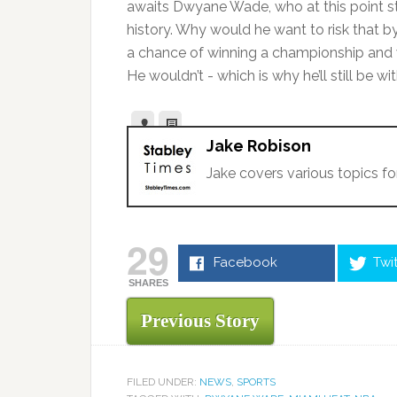
awaits Dwyane Wade, who at this point st
history. Why would he want to risk that b
a chance of winning a championship an
He wouldn’t - which is why he’ll still be 
Jake Robison
Jake covers various topics fo
29
Facebook
Twi
SHARES
Previous Story
FILED UNDER:
NEWS
,
SPORTS