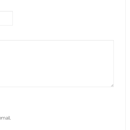
mail.