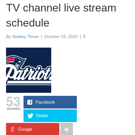
TV channel live stream
schedule
By
Stabley Times
|
October 19, 2015
|
0
53
Facebook
SHARES
Twitter
Google