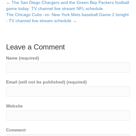
← The San Diego Chargers and the Green Bay Packers football
game today: TV channel live stream NFL schedule
The Chicago Cubs -vs- New York Mets baseball Game 2 tonight
- TV channel live stream schedule →
Leave a Comment
Name (required)
Email (will not be published) (required)
Website
Comment