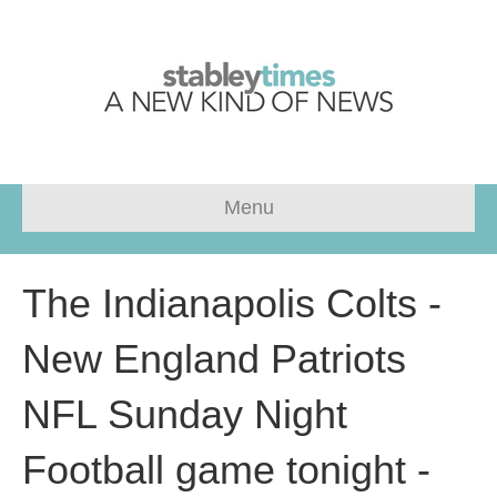
Menu
The Indianapolis Colts -
New England Patriots
NFL Sunday Night
Football game tonight -