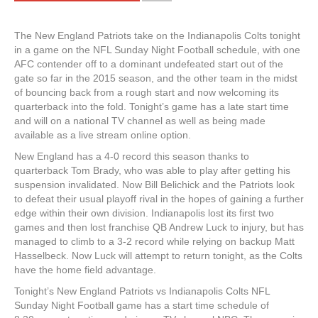
The New England Patriots take on the Indianapolis Colts tonight
in a game on the NFL Sunday Night Football schedule, with one
AFC contender off to a dominant undefeated start out of the
gate so far in the 2015 season, and the other team in the midst
of bouncing back from a rough start and now welcoming its
quarterback into the fold. Tonight’s game has a late start time
and will on a national TV channel as well as being made
available as a live stream online option.
New England has a 4-0 record this season thanks to
quarterback Tom Brady, who was able to play after getting his
suspension invalidated. Now Bill Belichick and the Patriots look
to defeat their usual playoff rival in the hopes of gaining a further
edge within their own division. Indianapolis lost its first two
games and then lost franchise QB Andrew Luck to injury, but has
managed to climb to a 3-2 record while relying on backup Matt
Hasselbeck. Now Luck will attempt to return tonight, as the Colts
have the home field advantage.
Tonight’s New England Patriots vs Indianapolis Colts NFL
Sunday Night Football game has a start time schedule of