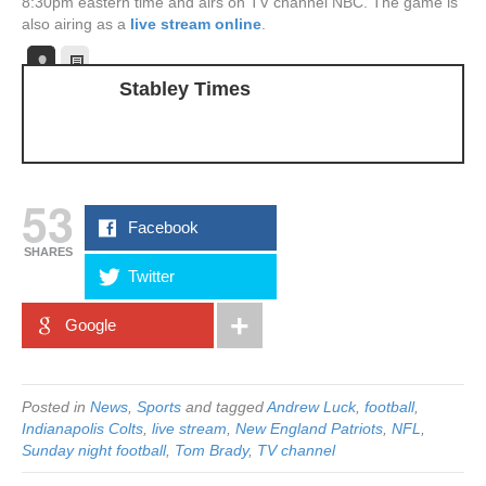
8:30pm eastern time and airs on TV channel NBC. The game is
also airing as a
live stream online
.
Stabley Times
53
Facebook
SHARES
Twitter
Google
Posted in
News
,
Sports
and tagged
Andrew Luck
,
football
,
Indianapolis Colts
,
live stream
,
New England Patriots
,
NFL
,
Sunday night football
,
Tom Brady
,
TV channel