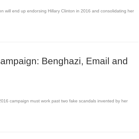
n will end up endorsing Hillary Clinton in 2016 and consolidating her
 campaign: Benghazi, Email and
n 2016 campaign must work past two fake scandals invented by her