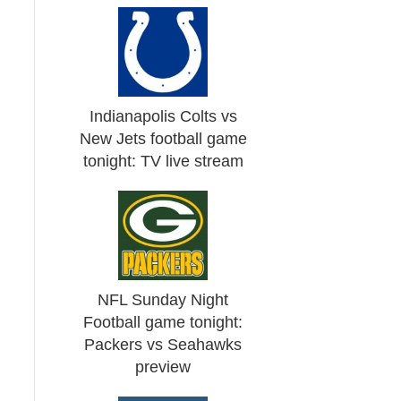
Indianapolis Colts vs
New Jets football game
tonight: TV live stream
NFL Sunday Night
Football game tonight:
Packers vs Seahawks
preview