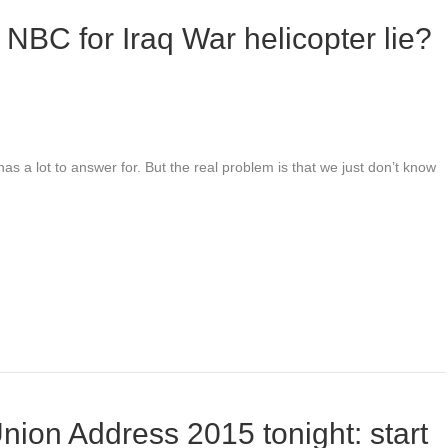
f NBC for Iraq War helicopter lie?
has a lot to answer for. But the real problem is that we just don’t know
nion Address 2015 tonight: start