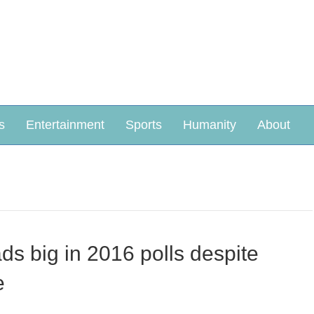
s
Entertainment
Sports
Humanity
About
eads big in 2016 polls despite
e