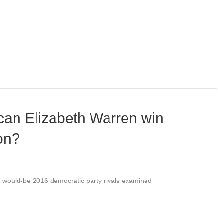
 can Elizabeth Warren win
on?
’s would-be 2016 democratic party rivals examined