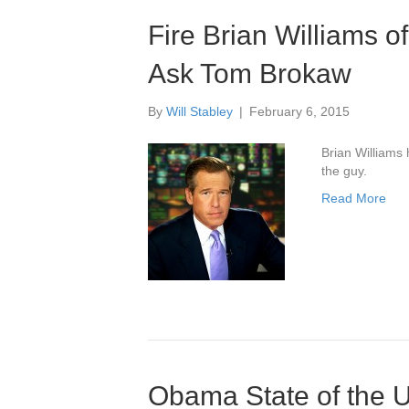
Fire Brian Williams o
Ask Tom Brokaw
By
Will Stabley
|
February 6, 2015
Brian Williams 
the guy.
Read More
Obama State of the U