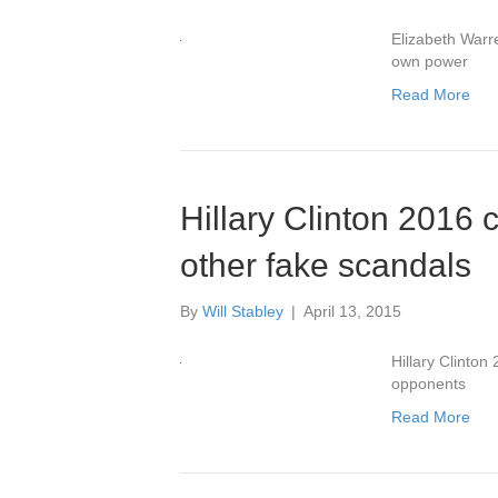
Elizabeth Warre
own power
Read More
Hillary Clinton 2016
other fake scandals
By
Will Stabley
|
April 13, 2015
Hillary Clinto
opponents
Read More