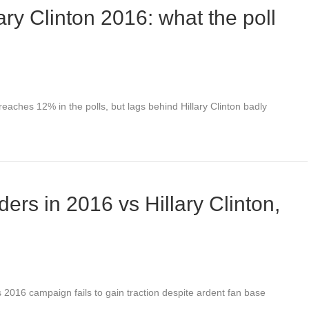
ry Clinton 2016: what the poll
aches 12% in the polls, but lags behind Hillary Clinton badly
ers in 2016 vs Hillary Clinton,
 2016 campaign fails to gain traction despite ardent fan base