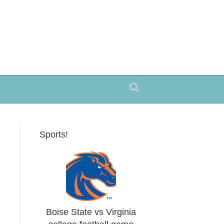
Sports!
Boise State vs Virginia