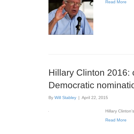
Read More
Hillary Clinton 2016:
Democratic nominati
By
Will Stabley
|
April 22, 2015
Hillary Clinton
Read More