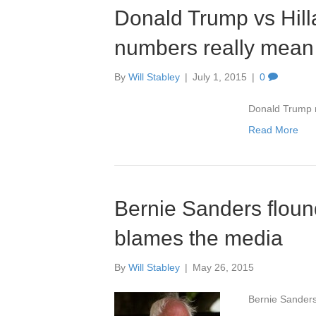
Donald Trump vs Hilla
numbers really mean
By
Will Stabley
|
July 1, 2015
|
0
Donald Trump re
Read More
Bernie Sanders flound
blames the media
By
Will Stabley
|
May 26, 2015
Bernie Sanders