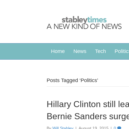
Home
News
Tech
Politic
Posts Tagged ‘Politics’
Hillary Clinton still l
Bernie Sanders surg
By
Will Stabley
|
August 19, 2015
|
0