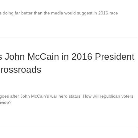
 is doing far better than the media would suggest in 2016 race
s John McCain in 2016 President
crossroads
oes after John McCain’s war hero status. How will republican voters
divide?