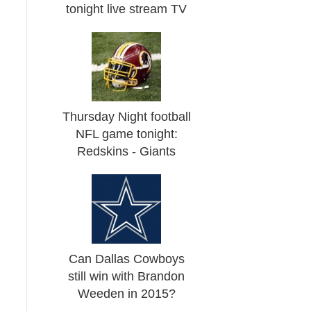
tonight live stream TV
Thursday Night football
NFL game tonight:
Redskins - Giants
Can Dallas Cowboys
still win with Brandon
Weeden in 2015?