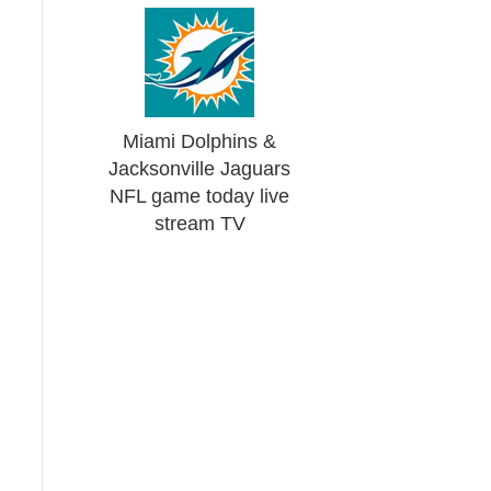
Miami Dolphins &
Jacksonville Jaguars
NFL game today live
stream TV