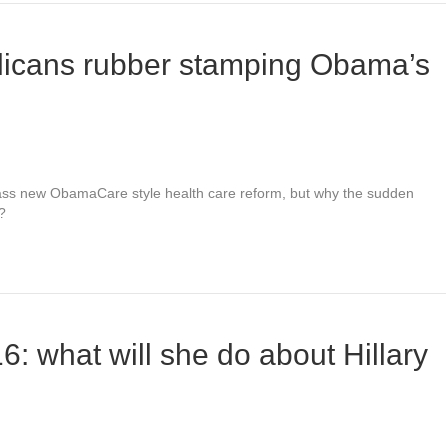
licans rubber stamping Obama’s
ss new ObamaCare style health care reform, but why the sudden
?
: what will she do about Hillary