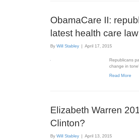
ObamaCare II: repub
latest health care law
By
Will Stabley
|
April 17, 2015
Republicans pa
change in tone
Read More
Elizabeth Warren 2016
Clinton?
By
Will Stabley
|
April 13, 2015