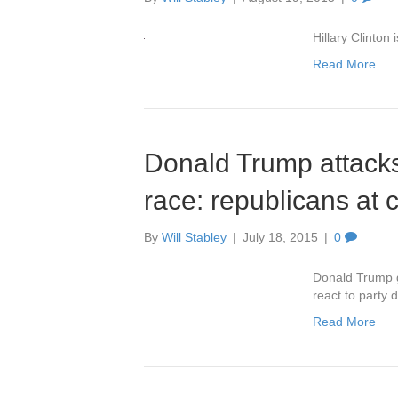
Hillary Clinton
Read More
Donald Trump attack
race: republicans at 
By
Will Stabley
|
July 18, 2015
|
0
Donald Trump g
react to party 
Read More