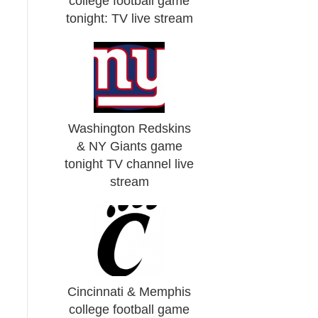
college football game
tonight: TV live stream
Washington Redskins
& NY Giants game
tonight TV channel live
stream
Cincinnati & Memphis
college football game