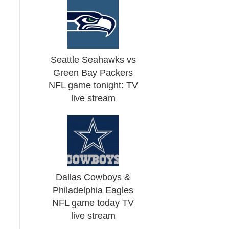
Seattle Seahawks vs
Green Bay Packers
NFL game tonight: TV
live stream
Dallas Cowboys &
Philadelphia Eagles
NFL game today TV
live stream