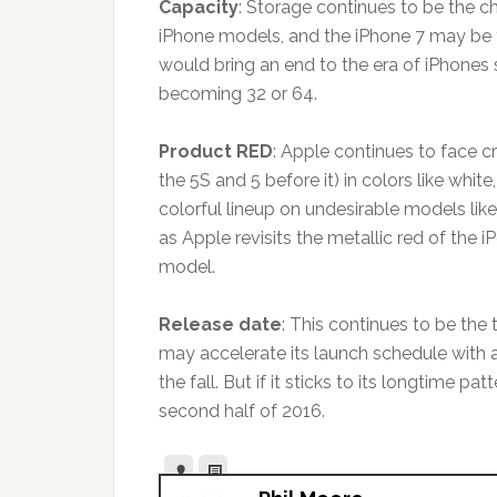
Capacity
: Storage continues to be the c
iPhone models, and the iPhone 7 may be t
would bring an end to the era of iPhones 
becoming 32 or 64.
Product RED
: Apple continues to face cr
the 5S and 5 before it) in colors like whit
colorful lineup on undesirable models lik
as Apple revisits the metallic red of the
model.
Release date
: This continues to be the 
may accelerate its launch schedule with a
the fall. But if it sticks to its longtime p
second half of 2016.