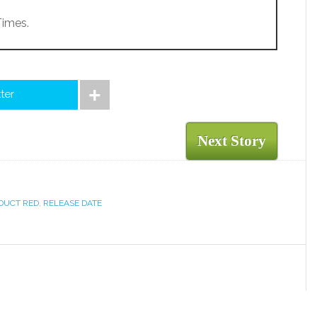
Times.
tter
Next Story
DUCT RED
,
RELEASE DATE