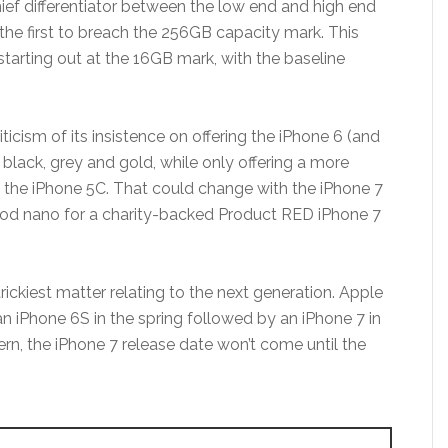
hief differentiator between the low end and high end
he first to breach the 256GB capacity mark. This
starting out at the 16GB mark, with the baseline
iticism of its insistence on offering the iPhone 6 (and
e, black, grey and gold, while only offering a more
e the iPhone 5C. That could change with the iPhone 7
 iPod nano for a charity-backed Product RED iPhone 7
trickiest matter relating to the next generation. Apple
n iPhone 6S in the spring followed by an iPhone 7 in
attern, the iPhone 7 release date won’t come until the