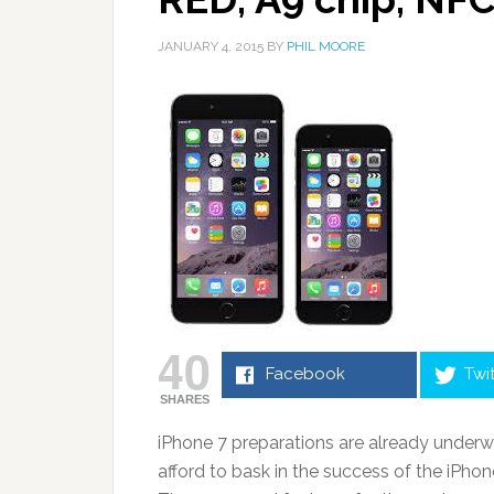
JANUARY 4, 2015
BY
PHIL MOORE
40
Facebook
Twi
SHARES
iPhone 7 preparations are already underw
afford to bask in the success of the iPhon