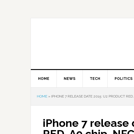
HOME
NEWS
TECH
POLITICS
HOME
»
IPHONE 7 RELEASE DATE 2015: U2 PRODUCT RED, 
iPhone 7 release 
RED, A9 chip, NFC