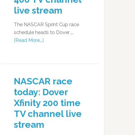
live stream
The NASCAR Sprint Cup race
schedule heads to Dover …
[Read More...]
NASCAR race
today: Dover
Xfinity 200 time
TV channel live
stream