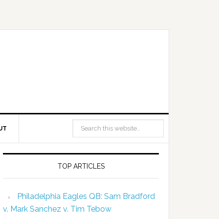
UT
TOP ARTICLES
Philadelphia Eagles QB: Sam Bradford
v. Mark Sanchez v. Tim Tebow