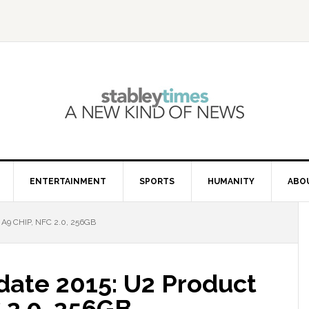
ENTERTAINMENT
SPORTS
HUMANITY
ABO
A9 CHIP, NFC 2.0, 256GB
date 2015: U2 Product
 2.0, 256GB