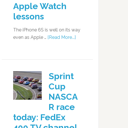
Apple Watch
lessons
The iPhone 6S is well on its way
even as Apple …
[Read More...]
Sprint
Cup
NASCA
R race
today: FedEx
400 TV channel