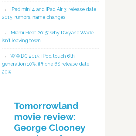
iPad mini 4 and iPad Air 3: release date
2015, rumors, name changes
Miami Heat 2015: why Dwyane Wade
isn't leaving town
WWDC 2015: iPod touch 6th
generation 10%, iPhone 6S release date
20%
Tomorrowland
movie review:
George Clooney