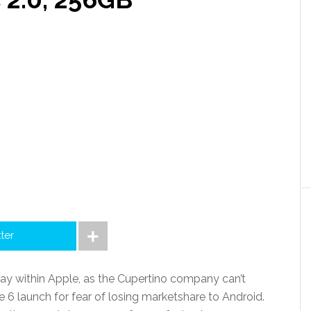
tter
ay within Apple, as the Cupertino company can’t
e 6 launch for fear of losing marketshare to Android.