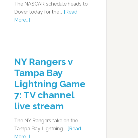
The NASCAR schedule heads to
Dover today for the …
[Read
More...]
NY Rangers v
Tampa Bay
Lightning Game
7: TV channel
live stream
The NY Rangers take on the
Tampa Bay Lightning …
[Read
More...]