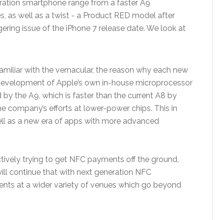
eration smartphone range from a faster A9
, as well as a twist - a Product RED model after
ngering issue of the iPhone 7 release date. We look at
 familiar with the vernacular, the reason why each new
id development of Apple’s own in-house microprocessor
by the A9, which is faster than the current A8 by
e company’s efforts at lower-power chips. This in
 well as a new era of apps with more advanced
ectively trying to get NFC payments off the ground,
will continue that with next generation NFC
ents at a wider variety of venues which go beyond