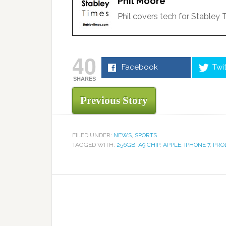
Phil Moore
Phil covers tech for Stabley 
40
Facebook
Twi
SHARES
Previous Story
FILED UNDER:
NEWS
,
SPORTS
TAGGED WITH:
256GB
,
A9 CHIP
,
APPLE
,
IPHONE 7
,
PRO