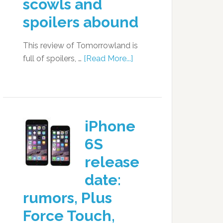
scowls and
spoilers abound
This review of Tomorrowland is
full of spoilers, …
[Read More...]
iPhone
6S
release
date:
rumors, Plus
Force Touch,