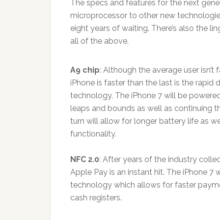
The specs and features for the next gen
microprocessor to other new technologies
eight years of waiting. There’s also the li
all of the above.
A9 chip
: Although the average user isn’t
iPhone is faster than the last is the rap
technology. The iPhone 7 will be powered 
leaps and bounds as well as continuing th
turn will allow for longer battery life as
functionality.
NFC 2.0
: After years of the industry coll
Apple Pay is an instant hit. The iPhone 7 
technology which allows for faster paym
cash registers.