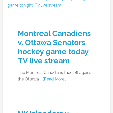
game tonight: TV live stream
Montreal Canadiens
v. Ottawa Senators
hockey game today
TV live stream
The Montreal Canadiens face off against
the Ottawa …
[Read More...]