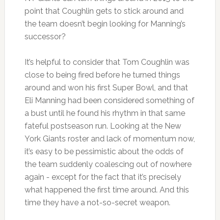
point that Coughlin gets to stick around and
the team doesn’t begin looking for Manning’s
successor?
It’s helpful to consider that Tom Coughlin was
close to being fired before he turned things
around and won his first Super Bowl, and that
Eli Manning had been considered something of
a bust until he found his rhythm in that same
fateful postseason run. Looking at the New
York Giants roster and lack of momentum now,
it’s easy to be pessimistic about the odds of
the team suddenly coalescing out of nowhere
again - except for the fact that it’s precisely
what happened the first time around. And this
time they have a not-so-secret weapon.