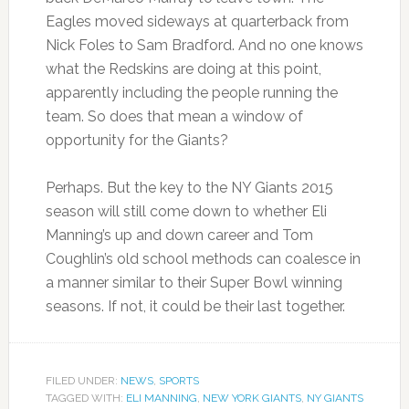
Eagles moved sideways at quarterback from
Nick Foles to Sam Bradford. And no one knows
what the Redskins are doing at this point,
apparently including the people running the
team. So does that mean a window of
opportunity for the Giants?
Perhaps. But the key to the NY Giants 2015
season will still come down to whether Eli
Manning’s up and down career and Tom
Coughlin’s old school methods can coalesce in
a manner similar to their Super Bowl winning
seasons. If not, it could be their last together.
FILED UNDER:
NEWS
,
SPORTS
TAGGED WITH:
ELI MANNING
,
NEW YORK GIANTS
,
NY GIANTS