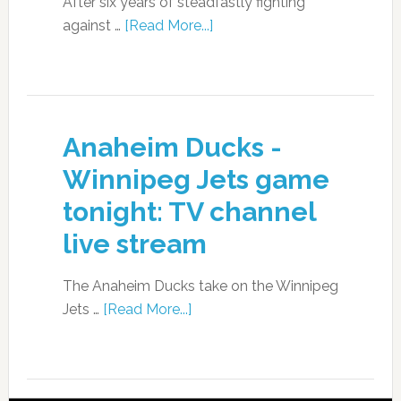
After six years of steadfastly fighting
against …
[Read More...]
Anaheim Ducks -
Winnipeg Jets game
tonight: TV channel
live stream
The Anaheim Ducks take on the Winnipeg
Jets …
[Read More...]