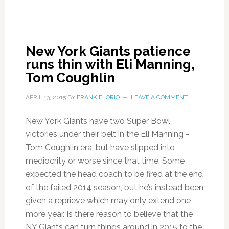
New York Giants patience
runs thin with Eli Manning,
Tom Coughlin
APRIL 13, 2015
BY
FRANK FLORIO
LEAVE A COMMENT
New York Giants have two Super Bowl
victories under their belt in the Eli Manning -
Tom Coughlin era, but have slipped into
mediocrity or worse since that time. Some
expected the head coach to be fired at the end
of the failed 2014 season, but he’s instead been
given a reprieve which may only extend one
more year. Is there reason to believe that the
NY Giants can turn things around in 2015 to the