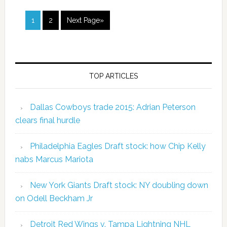
1
2
Next Page»
TOP ARTICLES
Dallas Cowboys trade 2015: Adrian Peterson
clears final hurdle
Philadelphia Eagles Draft stock: how Chip Kelly
nabs Marcus Mariota
New York Giants Draft stock: NY doubling down
on Odell Beckham Jr
Detroit Red Wings v. Tampa Lightning NHL