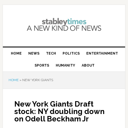
HOME
NEWS
TECH
POLITICS
ENTERTAINMENT
SPORTS
HUMANITY
ABOUT
HOME
»
NEW YORK GIANTS
New York Giants Draft
stock: NY doubling down
on Odell Beckham Jr