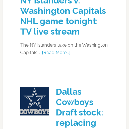
NY Islanders v.
Washington Capitals
NHL game tonight:
TV live stream
The NY Islanders take on the Washington
Capitals …
[Read More...]
Dallas
Cowboys
Draft stock:
replacing