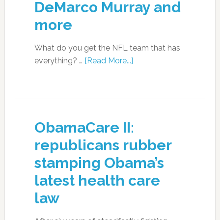
DeMarco Murray and
more
What do you get the NFL team that has
everything? …
[Read More...]
ObamaCare II:
republicans rubber
stamping Obama’s
latest health care
law