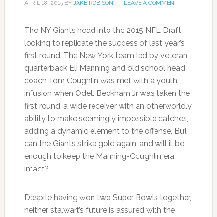
APRIL 18, 2015
BY
JAKE ROBISON
LEAVE A COMMENT
The NY Giants head into the 2015 NFL Draft
looking to replicate the success of last year’s
first round. The New York team led by veteran
quarterback Eli Manning and old school head
coach Tom Coughlin was met with a youth
infusion when Odell Beckham Jr was taken the
first round, a wide receiver with an otherworldly
ability to make seemingly impossible catches,
adding a dynamic element to the offense. But
can the Giants strike gold again, and will it be
enough to keep the Manning-Coughlin era
intact?
Despite having won two Super Bowls together,
neither stalwart’s future is assured with the