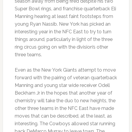
season away from being fired despite his two
Super Bowl rings, and franchise quarterback Eli
Manning hearing at least faint footsteps from
young Ryan Nassib. New York has picked an
interesting year in the NFC East to try to turn
things around, particularly in light of the three
ring circus going on with the division’s other
three teams.
Even as the New York Giants attempt to move
forward with the pairing of veteran quarterback
Manning and young star wide receiver Odell
Beckham Jr in the hopes that another year of
chemistry will take the duo to new heights, the
other three teams in the NFC East have made
moves that can be described, at the least, as
interesting. The Cowboys allowed star running
back DeMarco Murray to leave town. The