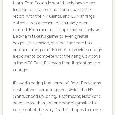
team. Tom Coughlin would likely have been
fired this offseason if not for his past track
record with the NY Giants, and Eli Manning’s
potential replacement has already been
drafted. Both men must hope that not only will
Beckham take his game to even greater
heights this season, but that the team has
another strong draft in order to provide enough
firepower to compete with the rising Cowboys
in the NFC East. But even then, it might not be
enough.
It’s worth noting that some of Odell Beckham’s
best catches came in games which the NY
Giants ended up losing. That means New York
needs more than just one new playmaker to
come out of the 2015 Draft if it hopes to make