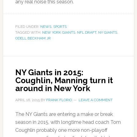
any real noise this season.
FILED UNDER:
NEWS
,
SPORTS
TAGGED WITH:
NEW YORK GIANTS
,
NFL DRAFT
,
NY GIANTS
,
ODELL BECKHAM JR
NY Giants in 2015:
Coughlin, Manning turn it
around in New York
APRIL 16, 2015
BY
FRANK FLORIO
LEAVE A COMMENT
The NY Giants are entering a make or break
season in 2015, with longtime head coach Tom
Coughlin probably one more non-playoff