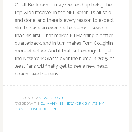
Odell Beckham Jr may well end up being the
top wide receiver in the NFL when it’s all said
and done, and there is every reason to expect
him to have an even better second season
than his first. That makes Eli Manning a better
quarterback, and in turn makes Tom Coughlin
more effective. And if that isn’t enough to get
the New York Giants over the hump in 2015, at
least fans will finally get to see a new head
coach take the reins.
FILED UNDER:
NEWS
,
SPORTS
TAGGED WITH:
ELI MANNING
,
NEW YORK GIANTS
,
NY
GIANTS
,
TOM COUGHLIN