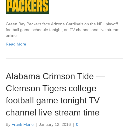
Green Bay Packers face Arizona Cardinals on the NFL playoff
football game schedule tonight, on TV channel and live stream
online
Read More
Alabama Crimson Tide —
Clemson Tigers college
football game tonight TV
channel live stream time
By
Frank Florio
|
January 12, 2016
|
0