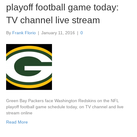
playoff football game today:
TV channel live stream
By
Frank Florio
|
January 11, 2016
|
0
Green Bay Packers face Washington Redskins on the NFL
playoff football game schedule today, on TV channel and live
stream online
Read More