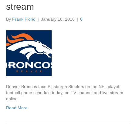
stream
By
Frank Florio
|
January 18, 2016
|
0
Denver Broncos face Pittsburgh Steelers on the NFL playoff
football game schedule today, on TV channel and live stream
online
Read More