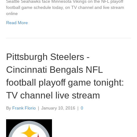
Seattle Seahawks face Minnesota Vikings on the NFL playoff
football game schedule today, on TV channel and live stream
online
Read More
Pittsburgh Steelers -
Cincinnati Bengals NFL
football playoff game tonight:
TV channel live stream
By
Frank Florio
|
January 10, 2016
|
0