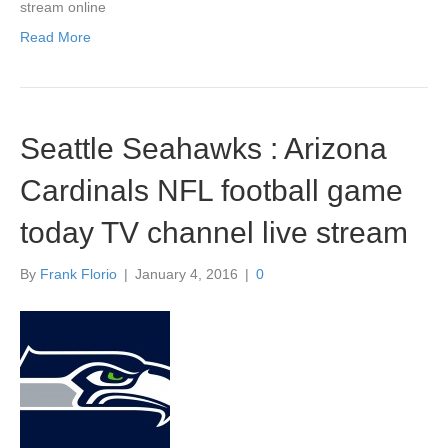
stream online
Read More
Seattle Seahawks : Arizona
Cardinals NFL football game
today TV channel live stream
By
Frank Florio
|
January 4, 2016
|
0