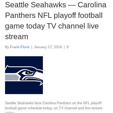
Seattle Seahawks — Carolina
Panthers NFL playoff football
game today TV channel live
stream
By
Frank Florio
|
January 17, 2016
|
0
Seattle Seahawks face Carolina Panthers on the NFL playoff
football game schedule today, on TV channel and live stream