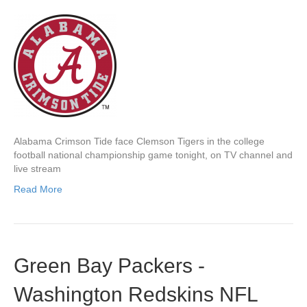
Alabama Crimson Tide face Clemson Tigers in the college
football national championship game tonight, on TV channel and
live stream
Read More
Green Bay Packers -
Washington Redskins NFL