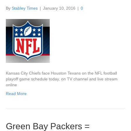
By
Stabley Times
|
January 10, 2016
|
0
Kansas City Chiefs face Houston Texans on the NFL football
playoff game schedule today, on TV channel and live stream
online
Read More
Green Bay Packers =