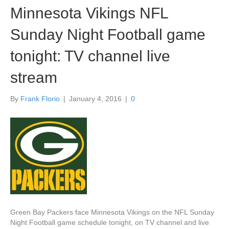
Minnesota Vikings NFL
Sunday Night Football game
tonight: TV channel live
stream
By
Frank Florio
|
January 4, 2016
|
0
Green Bay Packers face Minnesota Vikings on the NFL Sunday
Night Football game schedule tonight, on TV channel and live