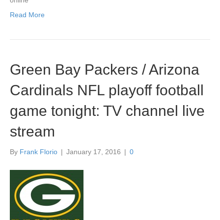
online
Read More
Green Bay Packers / Arizona
Cardinals NFL playoff football
game tonight: TV channel live
stream
By
Frank Florio
|
January 17, 2016
|
0