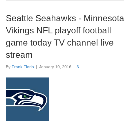
Seattle Seahawks - Minnesota
Vikings NFL playoff football
game today TV channel live
stream
By
Frank Florio
|
January 10, 2016
|
3