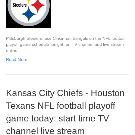
Pittsburgh Steelers face Cincinnati Bengals on the NFL football
playoff game schedule tonight, on TV channel and live stream
online
Read More
Kansas City Chiefs - Houston
Texans NFL football playoff
game today: start time TV
channel live stream