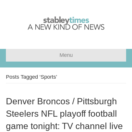
Menu
Posts Tagged ‘Sports’
Denver Broncos / Pittsburgh
Steelers NFL playoff football
game tonight: TV channel live