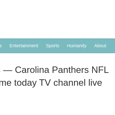
s
Entertainment
Sports
Humanity
About
 — Carolina Panthers NFL
game today TV channel live