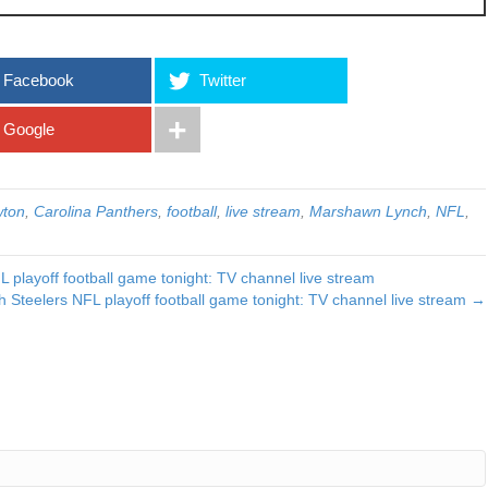
Facebook
Twitter
Google
ton
,
Carolina Panthers
,
football
,
live stream
,
Marshawn Lynch
,
NFL
,
playoff football game tonight: TV channel live stream
h Steelers NFL playoff football game tonight: TV channel live stream →