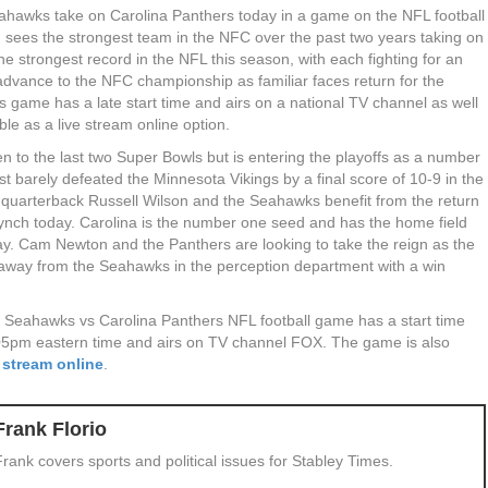
ahawks take on Carolina Panthers today in a game on the NFL football
 sees the strongest team in the NFC over the past two years taking on
he strongest record in the NFL this season, with each fighting for an
 advance to the NFC championship as familiar faces return for the
s game has a late start time and airs on a national TV channel as well
ble as a live stream online option.
n to the last two Super Bowls but is entering the playoffs as a number
st barely defeated the Minnesota Vikings by a final score of 10-9 in the
ut quarterback Russell Wilson and the Seahawks benefit from the return
nch today. Carolina is the number one seed and has the home field
y. Cam Newton and the Panthers are looking to take the reign as the
way from the Seahawks in the perception department with a win
e Seahawks vs Carolina Panthers NFL football game has a start time
05pm eastern time and airs on TV channel FOX. The game is also
e stream online
.
Frank Florio
Frank covers sports and political issues for Stabley Times.