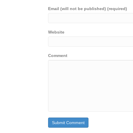
Email (will not be published) (required)
Website
Comment