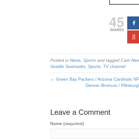
45
SHARES
Posted in
News
,
Sports
and tagged
Cam New
Seattle Seahawks
,
Sports
,
TV channel
← Green Bay Packers / Arizona Cardinals NFL 
Denver Broncos / Pittsburg
Leave a Comment
Name (required)