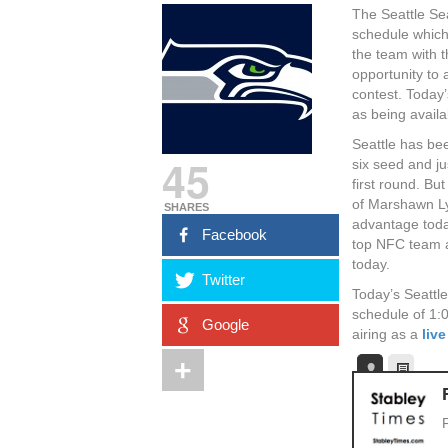
The Seattle Se
schedule which
the team with t
opportunity to
contest. Today’
as being availa
Seattle has bee
45
six seed and ju
first round. B
of Marshawn Ly
SHARES
advantage toda
Facebook
top NFC team a
today.
Twitter
Today’s Seattl
schedule of 1:
Google
airing as a
liv