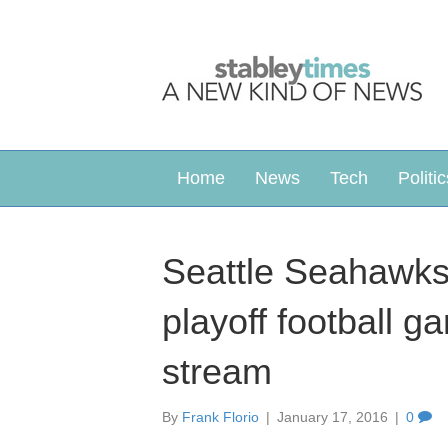
Home
News
Tech
Politic
Seattle Seahawks
playoff football 
stream
By
Frank Florio
|
January 17, 2016
|
0