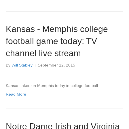
Kansas - Memphis college
football game today: TV
channel live stream
By
Will Stabley
|
September 12, 2015
Kansas takes on Memphis today in college football
Read More
Notre Dame Irish and Virginia