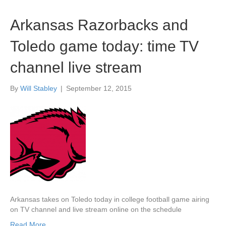
Arkansas Razorbacks and
Toledo game today: time TV
channel live stream
By
Will Stabley
|
September 12, 2015
Arkansas takes on Toledo today in college football game airing
on TV channel and live stream online on the schedule
Read More