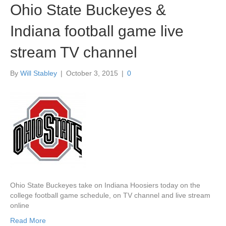
Ohio State Buckeyes &
Indiana football game live
stream TV channel
By
Will Stabley
|
October 3, 2015
|
0
Ohio State Buckeyes take on Indiana Hoosiers today on the
college football game schedule, on TV channel and live stream
online
Read More