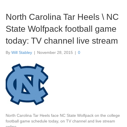
North Carolina Tar Heels \ NC
State Wolfpack football game
today: TV channel live stream
By
Will Stabley
|
November 28, 2015
|
0
North Carolina Tar Heels face NC State Wolfpack on the college
football game schedule today, on TV channel and live stream
online