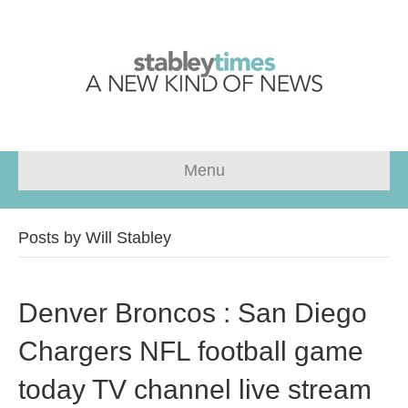
Menu
Posts by Will Stabley
Denver Broncos : San Diego
Chargers NFL football game
today TV channel live stream