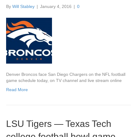
By
Will Stabley
|
January 4, 2016
|
0
Denver Broncos face San Diego Chargers on the NFL football
game schedule today, on TV channel and live stream online
Read More
LSU Tigers — Texas Tech
college football bowl game