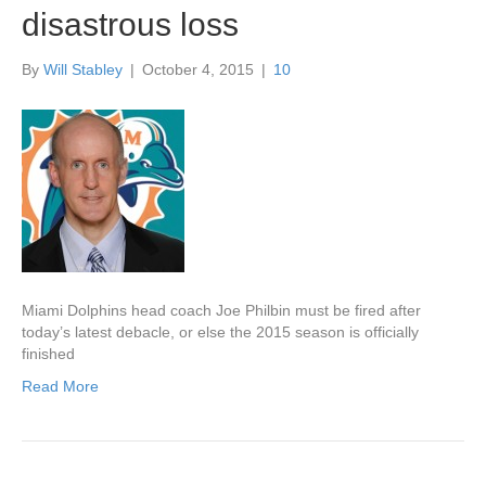
disastrous loss
By
Will Stabley
|
October 4, 2015
|
10
Miami Dolphins head coach Joe Philbin must be fired after
today’s latest debacle, or else the 2015 season is officially
finished
Read More