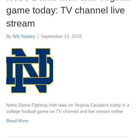
game today: TV channel live
stream
By
Will Stabley
|
September 12, 2015
Notre Dame Fighting Irish take on Virginia Cavaliers today in a
college football game on TV channel and live stream online
Read More