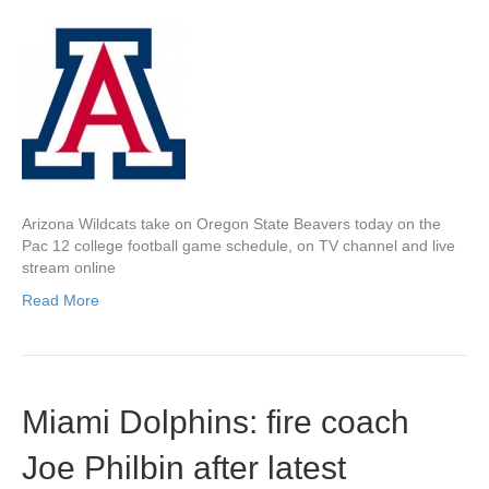
Arizona Wildcats take on Oregon State Beavers today on the
Pac 12 college football game schedule, on TV channel and live
stream online
Read More
Miami Dolphins: fire coach
Joe Philbin after latest