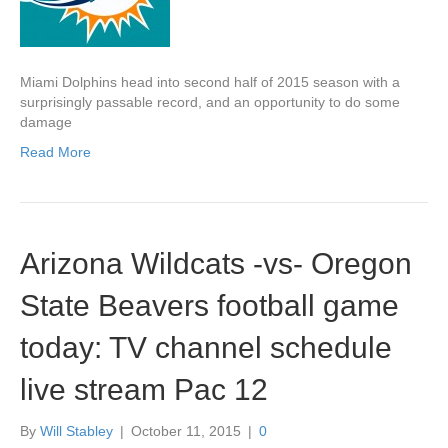
Miami Dolphins head into second half of 2015 season with a
surprisingly passable record, and an opportunity to do some
damage
Read More
Arizona Wildcats -vs- Oregon
State Beavers football game
today: TV channel schedule
live stream Pac 12
By
Will Stabley
|
October 11, 2015
|
0