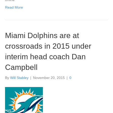
Read More
Miami Dolphins are at
crossroads in 2015 under
interim head coach Dan
Campbell
By
Will Stabley
|
November 20, 2015
|
0