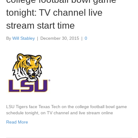
tonight: TV channel live
stream start time
By
Will Stabley
|
December 30, 2015
|
0
LSU Tigers face Texas Tech on the college football bowl game
schedule tonight, on TV channel and live stream online
Read More