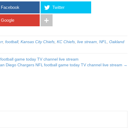
Facebook
Twitter
Google
rr
,
football
,
Kansas City Chiefs
,
KC Chiefs
,
live stream
,
NFL
,
Oakland
football game today TV channel live stream
an Diego Chargers NFL football game today TV channel live stream →