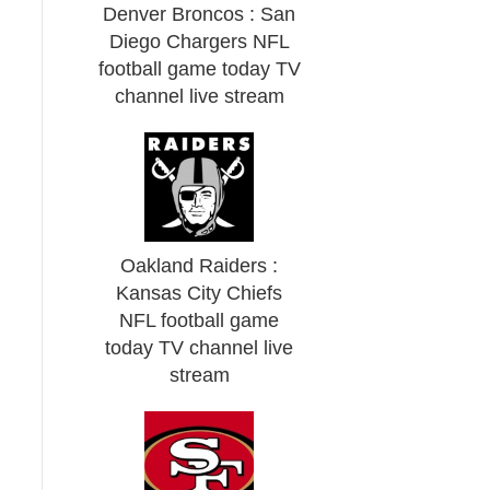
Denver Broncos : San
Diego Chargers NFL
football game today TV
channel live stream
Oakland Raiders :
Kansas City Chiefs
NFL football game
today TV channel live
stream