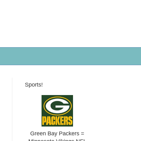
Sports!
Green Bay Packers =