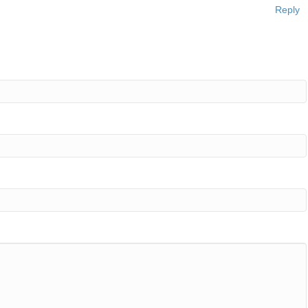
Reply