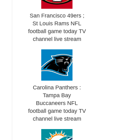
San Francisco 49ers ;
St Louis Rams NFL
football game today TV
channel live stream
Carolina Panthers :
Tampa Bay
Buccaneers NFL
football game today TV
channel live stream