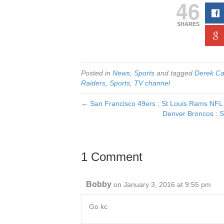
46
SHARES
Posted in
News
,
Sports
and tagged
Derek Ca
Raiders
,
Sports
,
TV channel
← San Francisco 49ers ; St Louis Rams NFL 
Denver Broncos : S
1 Comment
Bobby
on January 3, 2016 at 9:55 pm
Go kc