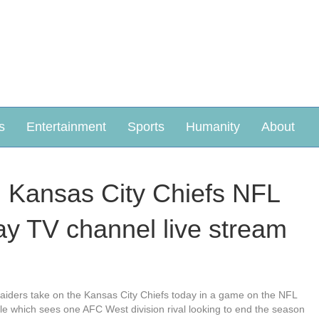
s
Entertainment
Sports
Humanity
About
: Kansas City Chiefs NFL
ay TV channel live stream
iders take on the Kansas City Chiefs today in a game on the NFL
ule which sees one AFC West division rival looking to end the season