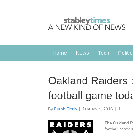
Home
News
Tech
Politic
Oakland Raiders 
football game tod
By
Frank Florio
|
January 4, 2016
|
1
The Oakland Ra
football sched