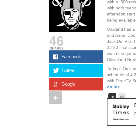
with a .500 rec
with both team
afternoon star
being available
Oakland has a 
46
and Amari Coop
Jack Del Rio. 
23-20 final sco
SHARES
won nine games
Facebook
Cleveland Brow
Today’s Oaklan
Twitter
schedule of 4:
with DirecTV S
Google
online
.