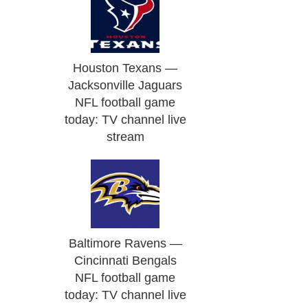
Houston Texans —
Jacksonville Jaguars
NFL football game
today: TV channel live
stream
Baltimore Ravens —
Cincinnati Bengals
NFL football game
today: TV channel live