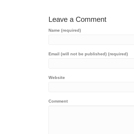
Leave a Comment
Name (required)
Email (will not be published) (required)
Website
Comment