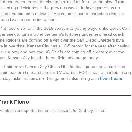
ord and the other team trying to set itself up for a strong playoff run,
s coming off victories in the previous week. Today’s game has an
t time and airs on a network TV channel in some markets as well as
 as a live stream online option.
7-8 record so far in the 2015 season as young players like Derek Carr
er seek to turn around the team’s fortunes under new head coach
The Raiders are coming off a win over the San Diego Chargers by a
re in overtime. Kansas City has a 10-5 record for the year after having
 in a row, and now the KC Chiefs are coming off a victory over the
ns. Kansas City has the home field advantage today.
d Raiders vs Kansas City Chiefs NFL football game has a start time
25pm eastern time and airs on TV channel FOX in some markets along
unday Ticket nationwide. The game is also airing as a
live stream
Frank Florio
Frank covers sports and political issues for Stabley Times.