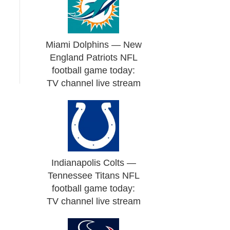
Miami Dolphins — New
England Patriots NFL
football game today:
TV channel live stream
Indianapolis Colts —
Tennessee Titans NFL
football game today:
TV channel live stream