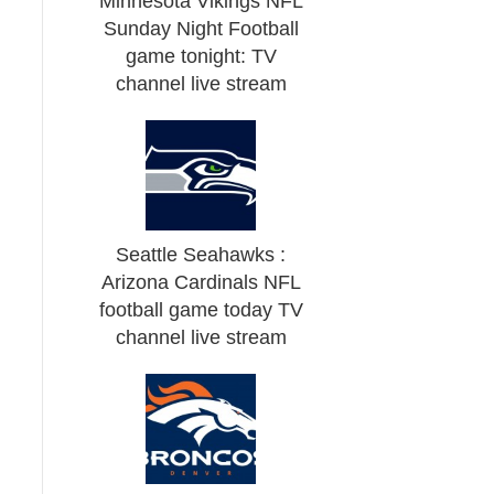
Minnesota Vikings NFL
Sunday Night Football
game tonight: TV
channel live stream
Seattle Seahawks :
Arizona Cardinals NFL
football game today TV
channel live stream