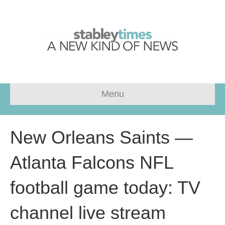
Menu
New Orleans Saints —
Atlanta Falcons NFL
football game today: TV
channel live stream