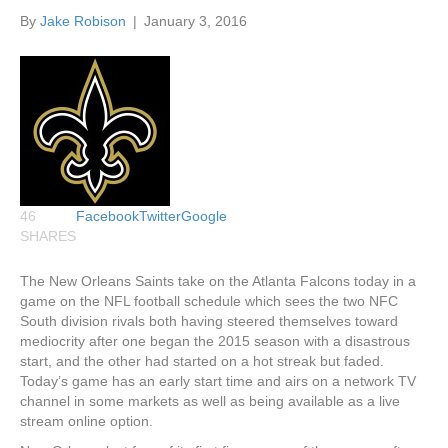
By
Jake Robison
|
January 3, 2016
46
Facebook
Twitter
Google
SHARES
The New Orleans Saints take on the Atlanta Falcons today in a
game on the NFL football schedule which sees the two NFC
South division rivals both having steered themselves toward
mediocrity after one began the 2015 season with a disastrous
start, and the other had started on a hot streak but faded.
Today’s game has an early start time and airs on a network TV
channel in some markets as well as being available as a live
stream online option.