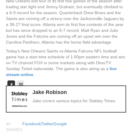
New Orleans lost four of its first five games of the season after
trading star tight end Jimmy Graham, but eventually climbed to
a 6-9 record for the season. Quarterback Drew Brees and the
Saints are coming off a victory over the Jacksonville Jaguars by
a 38-27 final score. Atlanta won its first five contests of the year
but has since dropped to an 8-7 record. Matt Ryan and Julio
Jones and the Falcons are coming off an upset win over the
Carolina Panthers. Atlanta has the home field advantage.
Today’s New Orleans Saints vs Atlanta Falcons NFL football
game has a start time schedule of 1:00pm eastern time and airs
on TV channel FOX in some markets along with DirecTV
Sunday Ticket nationwide. The game is also airing as a
live
stream online
.
Jake Robison
Jake covers various topics for Stabley Times.
46
Facebook
Twitter
Google
SHARES