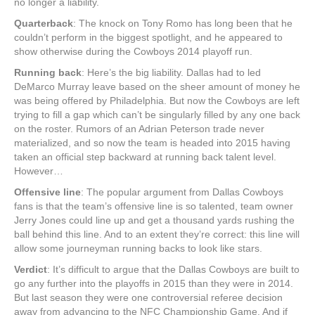
no longer a liability.
Quarterback
: The knock on Tony Romo has long been that he
couldn’t perform in the biggest spotlight, and he appeared to
show otherwise during the Cowboys 2014 playoff run.
Running back
: Here’s the big liability. Dallas had to led
DeMarco Murray leave based on the sheer amount of money he
was being offered by Philadelphia. But now the Cowboys are left
trying to fill a gap which can’t be singularly filled by any one back
on the roster. Rumors of an Adrian Peterson trade never
materialized, and so now the team is headed into 2015 having
taken an official step backward at running back talent level.
However…
Offensive line
: The popular argument from Dallas Cowboys
fans is that the team’s offensive line is so talented, team owner
Jerry Jones could line up and get a thousand yards rushing the
ball behind this line. And to an extent they’re correct: this line will
allow some journeyman running backs to look like stars.
Verdict
: It’s difficult to argue that the Dallas Cowboys are built to
go any further into the playoffs in 2015 than they were in 2014.
But last season they were one controversial referee decision
away from advancing to the NFC Championship Game. And if