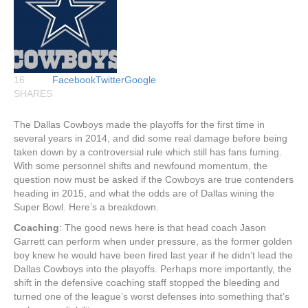
16
Facebook
Twitter
Google
SHARES
The Dallas Cowboys made the playoffs for the first time in
several years in 2014, and did some real damage before being
taken down by a controversial rule which still has fans fuming.
With some personnel shifts and newfound momentum, the
question now must be asked if the Cowboys are true contenders
heading in 2015, and what the odds are of Dallas wining the
Super Bowl. Here’s a breakdown.
Coaching
: The good news here is that head coach Jason
Garrett can perform when under pressure, as the former golden
boy knew he would have been fired last year if he didn’t lead the
Dallas Cowboys into the playoffs. Perhaps more importantly, the
shift in the defensive coaching staff stopped the bleeding and
turned one of the league’s worst defenses into something that’s