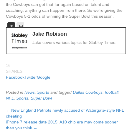
the Cowboys can get that far again based on talent and
coaching, anything can happen from there. So we’re giving the
Cowboys 5-1 odds of winning the Super Bowl this season.
Jake Robison
Jake covers various topics for Stabley Times.
16
SHARES
Facebook
Twitter
Google
Posted in
News
,
Sports
and tagged
Dallas Cowboys
,
football
,
NFL
,
Sports
,
Super Bowl
← New England Patriots newly accused of Watergate-style NFL
cheating
iPhone 7 release date 2015: A10 chip era may come sooner
than you think →