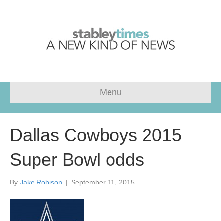
Menu
Dallas Cowboys 2015
Super Bowl odds
By
Jake Robison
|
September 11, 2015